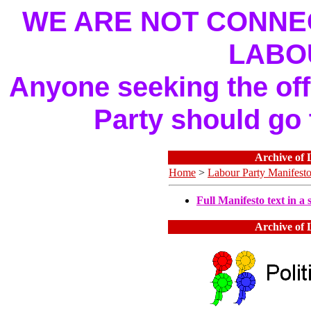
WE ARE NOT CONNEC
LABO
Anyone seeking the offi
Party should go
Archive of 
Home
>
Labour Party Manifest
Full Manifesto text in a s
Archive of 