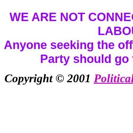
WE ARE NOT CONNEC
LABO
Anyone seeking the offi
Party should go
Copyright © 2001
Politica