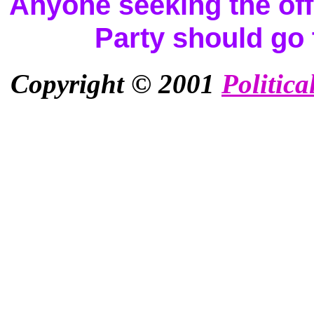
Anyone seeking the offi
Party should go
Copyright © 2001
Politica