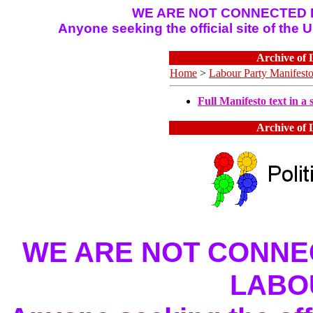
WE ARE NOT CONNECTED I
Anyone seeking the official site of the
Archive of 
Home
>
Labour Party Manifest
Full Manifesto text in a s
Archive of 
WE ARE NOT CONNEC
LABO