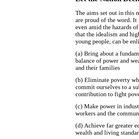
The aims set out in this 
are proud of the word. It 
even amid the hazards of
that the idealism and hig
young people, can be enlis
(a) Bring about a fundame
balance of power and wea
and their families
(b) Eliminate poverty whe
commit ourselves to a sub
contribution to fight pov
(c) Make power in indust
workers and the communi
(d) Achieve far greater 
wealth and living standa