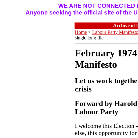
WE ARE NOT CONNECTED I
Anyone seeking the official site of the
Archive of 
Home
>
Labour Party Manifest
single long file
February 1974
Manifesto
Let us work togethe
crisis
Forward by Harold 
Labour Party
I welcome this Election 
else, this opportunity for