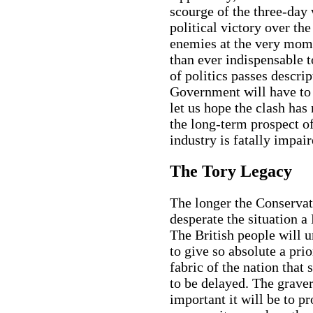
scourge of the three-day 
political victory over th
enemies at the very mome
than ever indispensable to
of politics passes descri
Government will have to 
let us hope the clash has
the long-term prospect of
industry is fatally impair
The Tory Legacy
The longer the Conserva
desperate the situation a
The British people will 
to give so absolute a pri
fabric of the nation that
to be delayed. The grave
important it will be to p