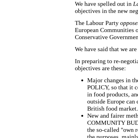
We have spelled out in
L
objectives in the new ne
The Labour Party
oppos
European Communities on
Conservative Governmen
We have said that we are 
In preparing to re-negoti
objectives are these:
Major changes i
POLICY, so that it c
in food products, an
outside Europe can c
British food market.
New and fairer meth
COMMUNITY BUDGET.
the so-called "own 
the purposes, mainly