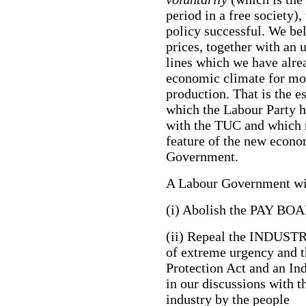
period in a free society)
policy successful. We bel
prices, together with an
lines which we have alrea
economic climate for mo
production. That is the e
which the Labour Party h
with the TUC and which m
feature of the new econo
Government.
A Labour Government wil
(i) Abolish the PAY BOAR
(ii) Repeal the INDUS
of extreme urgency and 
Protection Act and an In
in our discussions with t
industry by the people