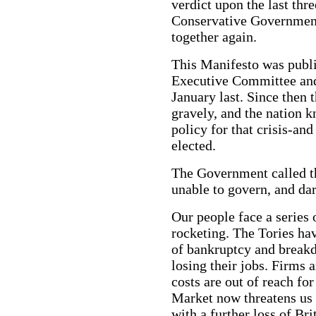
verdict upon the last thr
Conservative Government.
together again.
This Manifesto was publi
Executive Committee an
January last. Since then t
gravely, and the nation kn
policy for that crisis-an
elected.
The Government called th
unable to govern, and dare
Our people face a series o
rocketing. The Tories ha
of bankruptcy and break
losing their jobs. Firms 
costs are out of reach f
Market now threatens us w
with a further loss of Bri