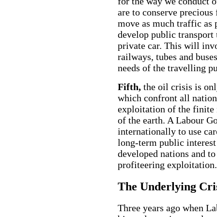
for the way we conduct o
are to conserve precious 
move as much traffic as p
develop public transport
private car. This will in
railways, tubes and buses
needs of the travelling pu
Fifth,
the oil crisis is 
which confront all nation
exploitation of the finit
of the earth. A Labour 
internationally to use car
long-term public interest
developed nations and to 
profiteering exploitation.
The Underlying Cri
Three years ago when Lab