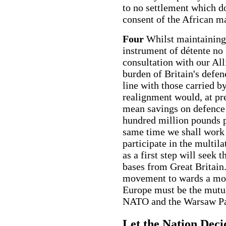
to no settlement which d
consent of the African ma
Four
Whilst maintaining
instrument of détente no 
consultation with our All
burden of Britain's defen
line with those carried b
realignment would, at pr
mean savings on defence 
hundred million pounds p
same time we shall work 
participate in the multil
as a first step will seek
bases from Great Britain.
movement to wards a more
Europe must be the mutua
NATO and the Warsaw Pa
Let the Nation Deci