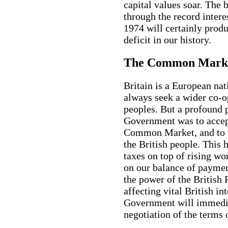
capital values soar. The 
through the record intere
1974 will certainly prod
deficit in our history.
The Common Mark
Britain is a European na
always seek a wider co-
peoples. But a profound 
Government was to accept
Common Market, and to ta
the British people. This 
taxes on top of rising wo
on our balance of paymen
the power of the British 
affecting vital British in
Government will immedia
negotiation of the terms o