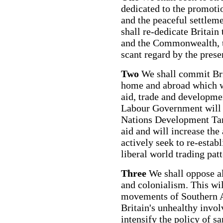
dedicated to the promotio
and the peaceful settleme
shall re-dedicate Britain
and the Commonwealth, t
scant regard by the pres
Two
We shall commit Brit
home and abroad which w
aid, trade and developmen
Labour Government will 
Nations Development Targ
aid and will increase the
actively seek to re-esta
liberal world trading pat
Three
We shall oppose al
and colonialism. This wil
movements of Southern A
Britain's unhealthy invo
intensify the policy of s