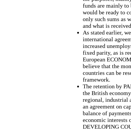
funds are mainly to 
would be ready to c
only such sums as we
and what is receive
As stated earlier, w
international agree
increased unemploym
fixed parity, as is r
European ECONO
believe that the mo
countries can be re
framework.
The retention by P
the British economy
regional, industrial
an agreement on cap
balance of payments
economic interest
DEVELOPING COUNT