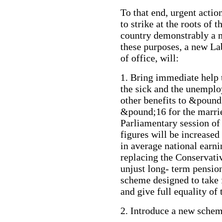
To that end, urgent action
to strike at the roots of 
country demonstrably a mu
these purposes, a new Lab
of office, will:
1. Bring immediate help
the sick and the unemplo
other benefits to &pound
&pound;16 for the married
Parliamentary session of
figures will be increased
in average national earni
replacing the Conservat
unjust long- term pensi
scheme designed to take 
and give full equality of
2. Introduce a new sche