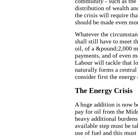
community - such as the p
distribution of wealth a
the crisis will require t
should be made even mor
Whatever the circumstanc
shall still have to meet 
oil, of a &pound;2,000 mi
payments, and of even mo
Labour will tackle that l
naturally forms a central
consider first the energy 
The Energy Crisis
A huge addition is now b
pay for oil from the Mid
heavy additional burdens
available step must be ta
use of fuel and this must