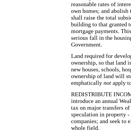
reasonable rates of intere
own homes; and abolish t
shall raise the total subs
building to that granted 
mortgage payments. This w
serious fall in the hous
Government.
Land required for develo
ownership, so that land i
new houses, schools, hosp
ownership of land will sto
emphatically
not
apply t
REDISTRIBUTE INCOM
introduce an annual Weal
tax on major transfers of
speculation in property -
companies; and seek to e
whole field.