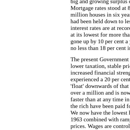
big and growing surplus 
Mortgage rates stood at 8
million houses in six year
had been held down to le
interest
rates are at reco
at its lowest for more tha
gone up by 10 per cent a 
no less than 18 per cent 
The present Government 
lower taxation, stable p
increased financial stren
experienced a 20 per cent
'float' downwards of tha
over a million and is now
faster than at any time i
the rich have been paid fo
We now have the lowest 
1963 combined with rampa
prices. Wages are contro