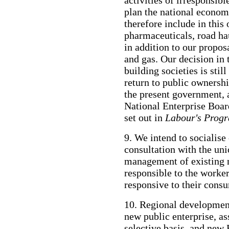
plan the national economy
therefore include in this 
pharmaceuticals, road ha
in addition to our propos
and gas. Our decision in 
building societies is stil
return to public ownershi
the present government, 
National Enterprise Boar
set out in
Labour's Prog
9. We intend to socialise 
consultation with the uni
management of existing n
responsible to the worker
responsive to their consu
10. Regional development
new public enterprise, as
selective basis, and 