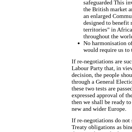
safeguarded This in
the British market a
an enlarged Communi
designed to benefit 
territories" in Afric
throughout the worl
No harmonisation
would require us to 
If re-negotiations are succ
Labour Party that, in vie
decision, the people shou
through a General Electi
these two tests are passe
expressed approval of the
then we shall be ready to
new and wider Europe.
If re-negotiations do not
Treaty obligations as bin