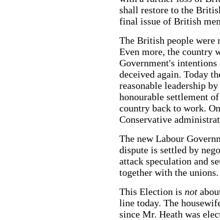
shall restore to the Briti
final issue of British 
The British people were 
Even more, the country w
Government's intentions 
deceived again. Today th
reasonable leadership b
honourable settlement of
country back to work. On
Conservative administrat
The new Labour Governme
dispute is settled by neg
attack speculation and se
together with the unions.
This Election is
not
abou
line today. The housewife
since Mr. Heath was elec