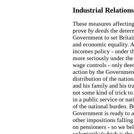
Industrial Relations
These measures affecting 
prove
by deeds
the deter
Government to set Britai
and economic equality. Af
incomes policy - under 
more seriously under th
wage controls - only dee
action by the Government
distribution of the natio
and his family and his tr
not some kind of trick to
in a public service or nat
of the national burden. Bu
Government is ready to ac
other impositions fallin
on pensioners - so we bel
voluntarily
(which is the