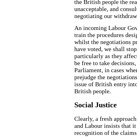
the British people the r
unacceptable, and consult
negotiating our withdra
An incoming Labour Gove
train the procedures desi
whilst the negotiations p
have voted, we shall stop
particularly as they affe
be free to take decisions,
Parliament, in cases wh
prejudge the negotiations.
issue of British entry int
British people.
Social Justice
Clearly, a fresh approach 
and Labour insists that i
recognition of the claims 