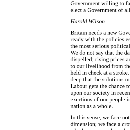
Government willing to fac
elect a Government of all
Harold Wilson
Britain needs a new Gove
ready with the policies e
the most serious politica
We do not say that the d
dispelled; rising prices 
to our livelihood from th
held in check at a stroke
deep that the solutions m
Labour gets the chance t
upon our society in recen
exertions of our people in
nation as a whole.
In this sense, we face no
dimension; we face a cro