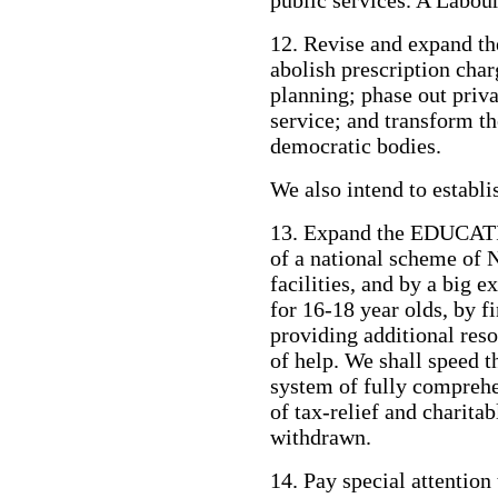
public services. A Labou
12. Revise and expand
abolish prescription char
planning; phase out priva
service; and transform th
democratic bodies.
We also intend to establis
13. Expand the EDUCATI
of a national scheme of 
facilities, and by a big e
for 16-18 year olds, by f
providing additional reso
of help. We shall speed 
system of fully comprehe
of tax-relief and charitab
withdrawn.
14. Pay special attent