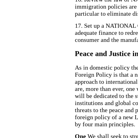
immigration policies are 
particular to eliminate d
17. Set up a NATION
adequate finance to redr
consumer and the manufac
Peace and Justice i
As in domestic policy the
Foreign Policy is that a 
approach to internationa
are, more than ever, one
will be dedicated to the 
institutions and global c
threats to the peace and p
foreign policy of a new
by four main principles.
One
We shall seek to str