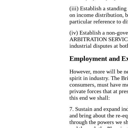
(iii) Establish a stan
on income distribution, 
particular reference to di
(iv) Establish a non-
ARBITRATION SERVICE, w
industrial disputes at bot
Employment and Ex
However, more will be ne
spirit in industry. The B
consumers, must have mo
private forces that at pr
this end we shall:
7. Sustain and expand in
and bring about the re-e
through the powers we 