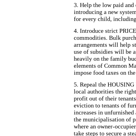
3. Help the low paid and 
introducing a new sy
for every child, including
4. Introduce strict PRI
commodities. Bulk purch
arrangements will help st
use of subsidies will be 
heavily on the family bud
elements of Common Mark
impose food taxes on the
5. Repeal the HOUSING 
local authorities the righ
profit out of their tenan
eviction to tenants of f
increases in unfurnished 
the municipalisation of p
where an owner-occupier 
take steps to secure a st