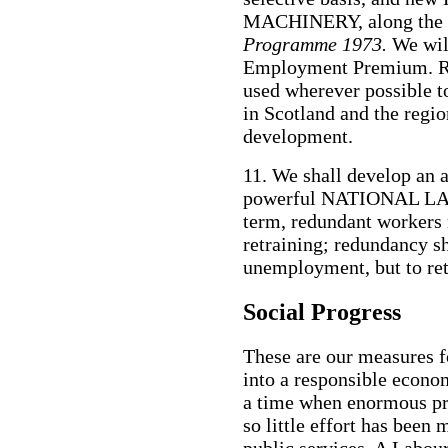
MACHINERY, along the li
Programme 1973.
We wil
Employment Premium. Re
used wherever possible 
in Scotland and the regio
development.
11. We shall develop an 
powerful NATIONAL LA
term, redundant workers 
retraining; redundancy sh
unemployment, but to ret
Social Progress
These are our measures f
into a responsible econom
a time when enormous pr
so little effort has been