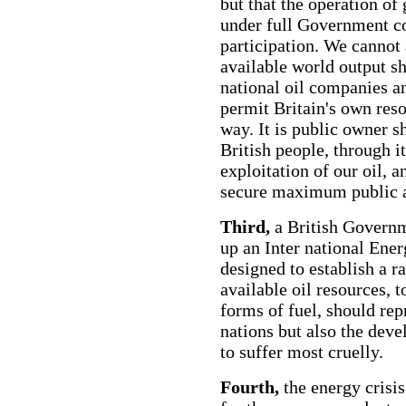
but that the operation of 
under full Government co
participation. We cannot 
available world output s
national oil companies a
permit Britain's own reso
way. It is public owner s
British people, through i
exploitation of our oil, an
secure maximum public a
Third,
a British Governme
up an Inter national Ene
designed to establish a ra
available oil resources, 
forms of fuel, should rep
nations but also the dev
to suffer most cruelly.
Fourth,
the energy crisi