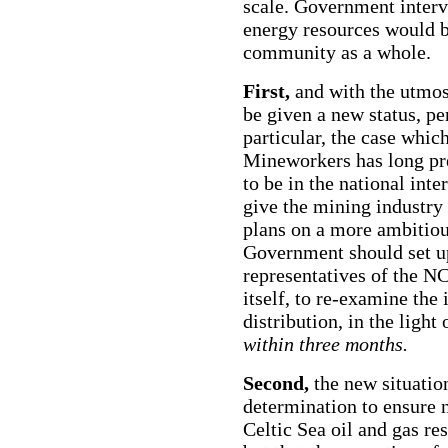
scale. Government interve
energy resources would b
community as a whole.
First,
and with the utmos
be given a new status, pe
particular, the case whic
Mineworkers has long pr
to be in the national int
give the mining industry 
plans on a more ambitiou
Government should set 
representatives of the 
itself, to re-examine the 
distribution, in the light
within three months.
Second,
the new situatio
determination to ensure n
Celtic Sea oil and gas re