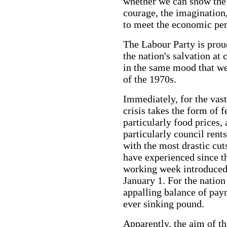
whether we can show the r
courage, the imagination
to meet the economic per
The Labour Party is prou
the nation's salvation at c
in the same mood that we
of the 1970s.
Immediately, for the vas
crisis takes the form of f
particularly food prices,
particularly council rent
with the most drastic cut
have experienced since t
working week introduced
January 1. For the nation
appalling balance of pay
ever sinking pound.
Apparently, the aim of th