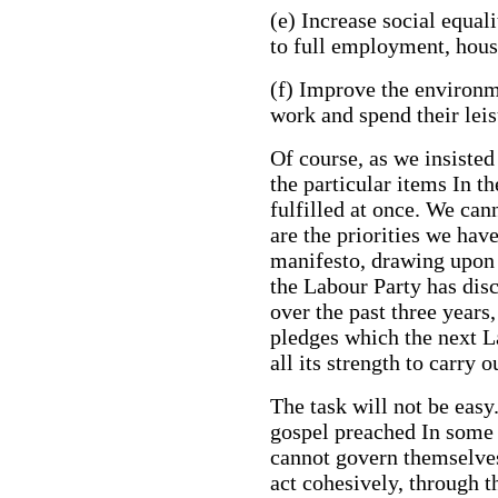
(e) Increase social equal
to full employment, hous
(f) Improve the environm
work and spend their leis
Of course, as we insisted
the particular items In t
fulfilled at once. We can
are the priorities we hav
manifesto, drawing upon
the Labour Party has dis
over the past three years
pledges which the next 
all its strength to carry 
The task will not be easy
gospel preached In some q
cannot govern themselves 
act cohesively, through t