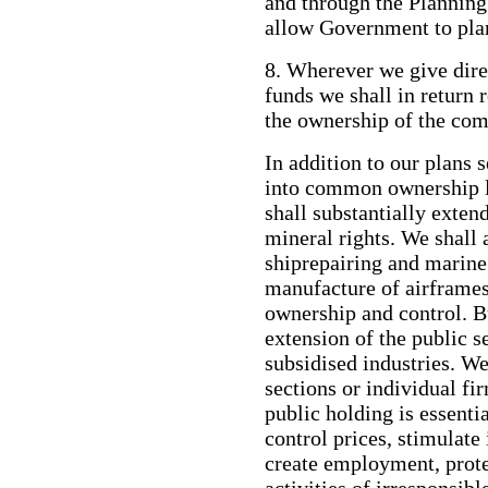
and through the Plannin
allow Government to plan
8. Wherever we give dire
funds we shall in return r
the ownership of the co
In addition to our plans s
into common ownership l
shall substantially ex
mineral rights. We shall 
shiprepairing and marine 
manufacture of airframes
ownership and control. B
extension of the public s
subsidised industries. We
sections or individual fi
public holding is essenti
control prices, stimulate
create employment, prot
activities of irresponsib