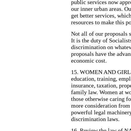
public services now appr
our inner urban areas. Ou
get better services, whic
resources to make this po
Not all of our proposals 
It is the duty of Socialis
discrimination on whatev
proposals have the advant
economic cost.
15. WOMEN AND GIRLS m
education, training, empl
insurance, taxation, pro
family law. Women at wo
those otherwise caring fo
more consideration from 
powerful legal machinery
discrimination laws.
16. Review the law of 