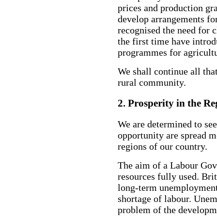
prices and production gr
develop arrangements for
recognised the need for c
the first time have intro
programmes for agricultu
We shall continue all tha
rural community.
2. Prosperity in the Re
We are determined to see
opportunity are spread m
regions of our country.
The aim of a Labour Gove
resources fully used. Bri
long-term unemployment. 
shortage of labour. Unem
problem of the developme