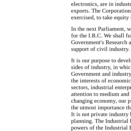
electronics, are in indust
exports. The Corporation
exercised, to take equity 
In the next Parliament, w
for the I.R.C. We shall f
Government's Research a
support of civil industry.
It is our purpose to deve
sides of industry, in whi
Government and industry
the interests of economic
sectors, industrial enter
attention to medium and 
changing economy, our pla
the utmost importance th
It is not private industry
planning. The Industrial
powers of the Industrial