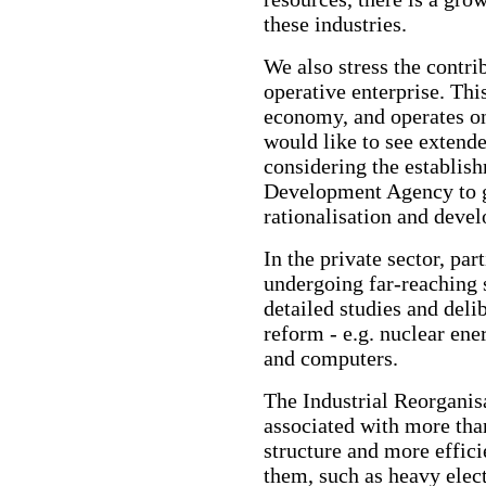
these industries.
We also stress the contri
operative enterprise. This
economy, and operates on
would like to see extende
considering the establis
Development Agency to g
rationalisation and deve
In the private sector, par
undergoing far-reaching 
detailed studies and de
reform - e.g. nuclear ene
and computers.
The Industrial Reorganis
associated with more than
structure and more effi
them, such as heavy elec