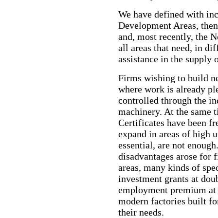
We have defined with incr
Development Areas, then
and, most recently, the 
all areas that need, in di
assistance in the supply 
Firms wishing to build ne
where work is already ple
controlled through the in
machinery. At the same 
Certificates have been fr
expand in areas of high 
essential, are not enoug
disadvantages arose for 
areas, many kinds of spec
investment grants at doub
employment premium at 
modern factories built fo
their needs.