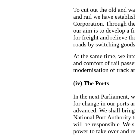
To cut out the old and w
and rail we have establi
Corporation. Through the 
our aim is to develop a fi
for freight and relieve t
roads by switching goods
At the same time, we int
and comfort of rail passe
modernisation of track an
(iv) The Ports
In the next Parliament, 
for change in our ports 
advanced. We shall bring 
National Port Authority t
will be responsible. We s
power to take over and r