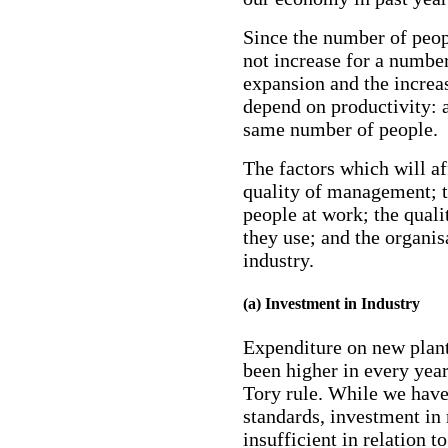
Since the number of peop
not increase for a number
expansion and the increas
depend on productivity: 
same number of people.
The factors which will af
quality of management; t
people at work; the quali
they use; and the organis
industry.
(a) Investment in Industry
Expenditure on new plant
been higher in every year
Tory rule. While we have
standards, investment in 
insufficient in relation 