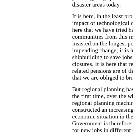
disaster areas today.
It is here, in the least p
impact of technological c
here that we have tried h
communities from this im
insisted on the longest p
impending change; it is h
shipbuilding to save jobs
closures. It is here that
related pensions are of th
that we are obliged to b
But regional planning ha
the first time, over the w
regional planning machi
constructed an increasing
economic situation in the
Government is therefore 
for new jobs in different 