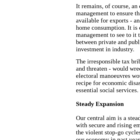
It remains, of course, an
management to ensure that
available for exports - a
home consumption. It is 
management to see to it t
between private and publ
investment in industry.
The irresponsible tax bri
and threaten - would wr
electoral manoeuvres wou
recipe for economic disas
essential social services.
Steady Expansion
Our central aim is a stea
with secure and rising e
the violent stop-go cycl
our economy in past year