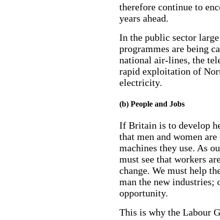
therefore continue to enc
years ahead.
In the public sector larg
programmes are being car
national air-lines, the t
rapid exploitation of Nor
electricity.
(b) People and Jobs
If Britain is to develop h
that men and women are 
machines they use. As ou
must see that workers are
change. We must help the
man the new industries; 
opportunity.
This is why the Labour 