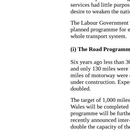
services had little purpo
desire to weaken the nat
The Labour Government i
planned programme for e
whole transport system.
(i) The Road Program
Six years ago less than 
and only 130 miles were 
miles of motorway were o
under construction. Expe
doubled.
The target of 1,000 mile
Wales will be completed 
programme will be furth
recently announced inte
double the capacity of th