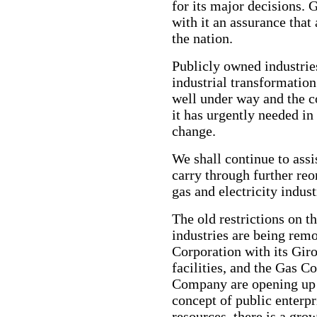
for its major decisions.
with it an assurance that 
the nation.
Publicly owned industries
industrial transformation
well under way and the c
it has urgently needed in 
change.
We shall continue to assi
carry through further reo
gas and electricity indust
The old restrictions on th
industries are being rem
Corporation with its Giro
facilities, and the Gas C
Company are opening up
concept of public enterp
resources, there is a grow