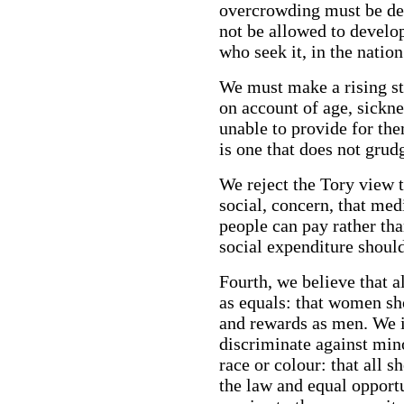
overcrowding must be de
not be allowed to develo
who seek it, in the natio
We must make a rising st
on account of age, sickne
unable to provide for th
is one that does not grud
We reject the Tory view t
social, concern, that me
people can pay rather tha
social expenditure should
Fourth, we believe that al
as equals: that women sh
and rewards as men. We in
discriminate against mino
race or colour: that all 
the law and equal opport