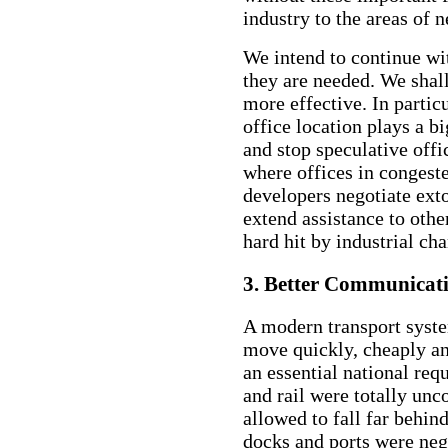
industry to the areas of 
We intend to continue wit
they are needed. We sha
more effective. In particu
office location plays a b
and stop speculative offi
where offices in congeste
developers negotiate exto
extend assistance to othe
hard hit by industrial ch
3. Better Communicat
A modern transport syst
move quickly, cheaply an
an essential national req
and rail were totally unc
allowed to fall far behin
docks and ports were neg