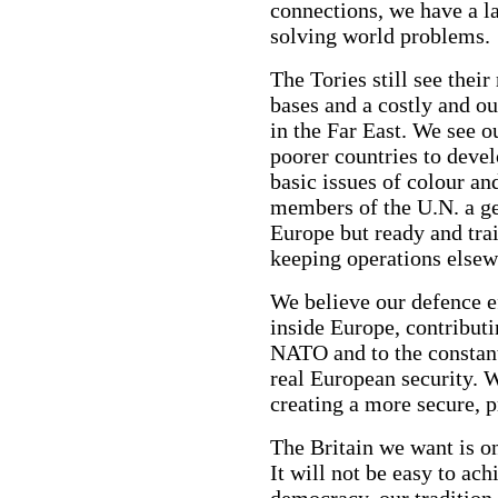
connections, we have a la
solving world problems.
The Tories still see their
bases and a costly and ou
in the Far East. We see o
poorer countries to devel
basic issues of colour an
members of the U.N. a ge
Europe but ready and trai
keeping operations elsew
We believe our defence e
inside Europe, contributi
NATO and to the constant
real European security. W
creating a more secure, 
The Britain we want is on
It will not be easy to ac
democracy, our tradition 