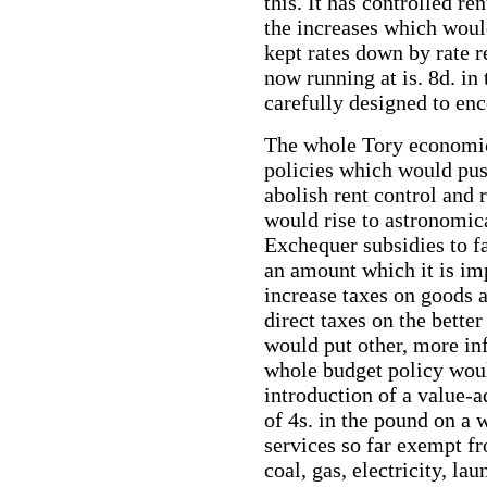
this. It has controlled re
the increases which woul
kept rates down by rate r
now running at is. 8d. i
carefully designed to enc
The whole Tory economic 
policies which would pus
abolish rent control and 
would rise to astronomic
Exchequer subsidies to f
an amount which it is im
increase taxes on goods a
direct taxes on the bette
would put other, more inf
whole budget policy woul
introduction of a value-
of 4s. in the pound on a 
services so far exempt fr
coal, gas, electricity, lau