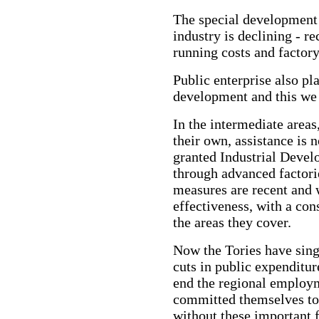
The special development 
industry is declining - r
running costs and factory
Public enterprise also pl
development and this we
In the intermediate area
their own, assistance is 
granted Industrial Devel
through advanced factori
measures are recent and w
effectiveness, with a con
the areas they cover.
Now the Tories have sing
cuts in public expenditu
end the regional employ
committed themselves to 
without these important f