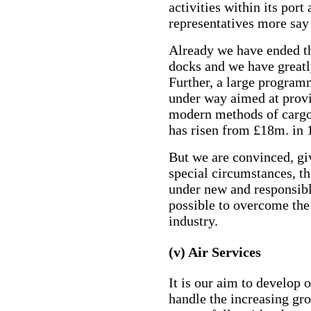
activities within its port
representatives more say 
Already we have ended th
docks and we have great
Further, a large program
under way aimed at prov
modern methods of cargo 
has risen from £18m. in 
But we are convinced, giv
special circumstances, th
under new and responsible
possible to overcome the
industry.
(v) Air Services
It is our aim to develop 
handle the increasing gro