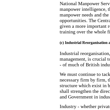
National Manpower Servi
manpower intelligence, t
manpower needs and the c
opportunities. The Centra
given a more important ro
training over the whole f
(c) Industrial Reorganisation
Industrial reorganisation
management, is crucial to
- of much of British indu
We must continue to tack
necessary firm by firm, 
structure which exist in 
shall strengthen the dire
and Government in indust
Industry - whether privat