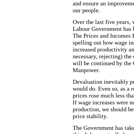
and ensure an improvement
our people.
Over the last five years, 
Labour Government has 
The Prices and Incomes 
spelling out how wage in
increased productivity an
necessary, rejecting) the 
will be continued by th
Manpower.
Devaluation inevitably p
would do. Even so, as a 
prices rose much less th
If wage increases were no
production, we should be 
price stability.
The Government has take