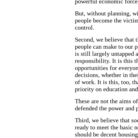
powerful economic force
But, without planning, wit
people become the victim
control.
Second, we believe that t
people can make to our p
is still largely untappe
responsibility. It is this
opportunities for everyo
decisions, whether in the
of work. It is this, too, 
priority on education an
These are not the aims o
defended the power and p
Third, we believe that s
ready to meet the basic n
should be decent housing