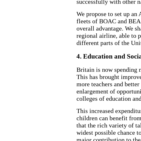
successfully with other na
We propose to set up an 
fleets of BOAC and BEA a
overall advantage. We sha
regional airline, able to
different parts of the U
4. Education and Soci
Britain is now spending 
This has brought improve
more teachers and better 
enlargement of opportuni
colleges of education and
This increased expenditure
children can benefit fro
that the rich variety of t
widest possible chance to
major contribution to the