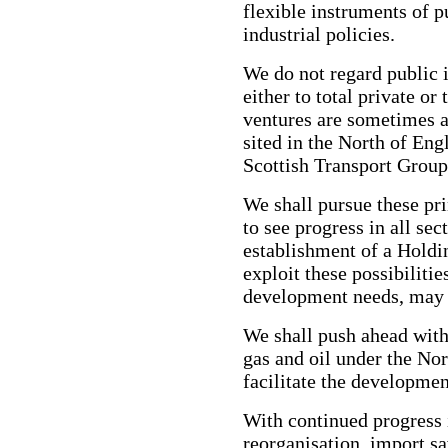
flexible instruments of p
industrial policies.
We do not regard public i
either to total private or
ventures are sometimes a 
sited in the North of En
Scottish Transport Group
We shall pursue these pr
to see progress in all se
establishment of a Hold
exploit these possibilitie
development needs, may 
We shall push ahead with 
gas and oil under the No
facilitate the developmen
With continued progress i
reorganisation, import s