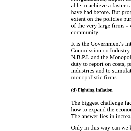
able to achieve a faster
have had before. But pro
extent on the policies pu
of the very large firms -
community.
It is the Government's int
Commission on Industry
N.B.P.I. and the Monopol
duty to report on costs, p
industries and to stimula
monopolistic firms.
(d) Fighting Inflation
The biggest challenge fac
how to expand the econom
The answer lies in increa
Only in this way can we 