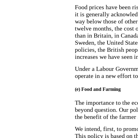
Food prices have been ris
it is generally acknowled
way below those of other 
twelve months, the cost of
than in Britain, in Canad
Sweden, the United Stat
policies, the British peop
increases we have seen in
Under a Labour Governme
operate in a new effort t
(e) Food and Farming
The importance to the ec
beyond question. Our poli
the benefit of the farmer
We intend, first, to prom
This policy is based on 