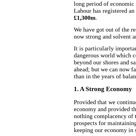
long period of economic d
Labour has registered a
£1,300m
.
We have got out of the re
now strong and solvent a
It is particularly importa
dangerous world which co
beyond our shores and sa
ahead; but we can now f
than in the years of bal
1. A Strong Economy
Provided that we continu
economy and provided tha
nothing complacency of 
prospects for maintainin
keeping our economy in 