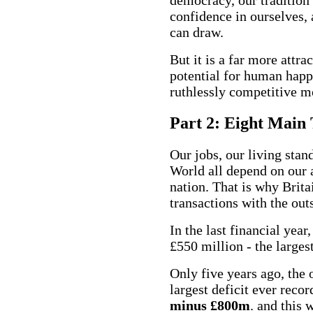
confidence in ourselves,
can draw.
But it is a far more attra
potential for human happi
ruthlessly competitive m
Part 2: Eight Main 
Our jobs, our living stand
World all depend on our a
nation. That is why Brita
transactions with the out
In the last financial yea
£550
million - the larges
Only five years ago, the
largest deficit ever recor
minus £800m
. and this 