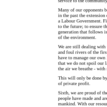
service to the community
Many of our opponents bel
in the past the extension
a Labour Government. Fif
to the future; to ensure t
generation that follows i
of the environment.
We are still dealing with
and foul rivers of the fir
have to manage our own l
that we do not spoil our 
the air we breathe - with 
This will only be done by
of private profit.
Sixth, we are proud of the
people have made and are
mankind. With our resour