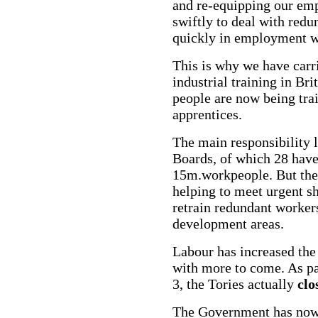
and re-equipping our em
swiftly to deal with red
quickly in employment wi
This is why we have carr
industrial training in Bri
people are now being tra
apprentices.
The main responsibility l
Boards, of which 28 have
15m.workpeople. But the 
helping to meet urgent sh
retrain redundant workers
development areas.
Labour has increased the
with more to come. As pa
3, the Tories actually
clo
The Government has now s