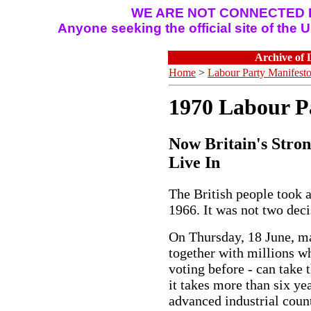
WE ARE NOT CONNECTED I
Anyone seeking the official site of the
Archive of 
Home
>
Labour Party Manifest
1970 Labour P
Now Britain's Stron
Live In
The British people took a
1966. It was not two deci
On Thursday, 18 June, m
together with millions w
voting before - can take t
it takes more than six y
advanced industrial coun