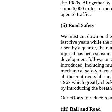
the 1980s. Altogether by 
some 6,000 miles of mot
open to traffic.
(ii) Road Safety
We must cut down on the 
last five years while the
risen by a quarter, the n
injured has been substan
development follows on 
introduced, including mu
mechanical safety of road
all the controversial - a
1967 which greatly chec
by introducing the breath
Our efforts to reduce roa
(iii) Rail and Road