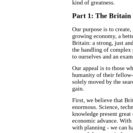
kind of greatness.
Part 1: The Britai
Our purpose is to create, 
growing economy, a better
Britain: a strong, just a
the handling of complex 
to ourselves and an exam
Our appeal is to those wh
humanity of their fellow
solely moved by the searc
gain.
First, we believe that Br
enormous. Science, techn
knowledge present great 
economic advance. With fo
with planning - we can h