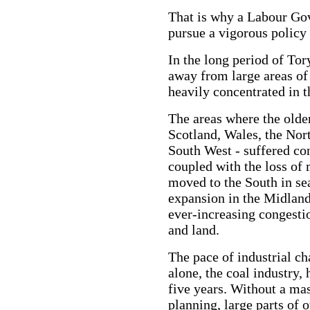
That is why a Labour Go
pursue a vigorous policy
In the long period of Tor
away from large areas of
heavily concentrated in 
The areas where the older
Scotland, Wales, the Nort
South West - suffered c
coupled with the loss of
moved to the South in se
expansion in the Midland
ever-increasing congesti
and land.
The pace of industrial c
alone, the coal industry, 
five years. Without a ma
planning, large parts of