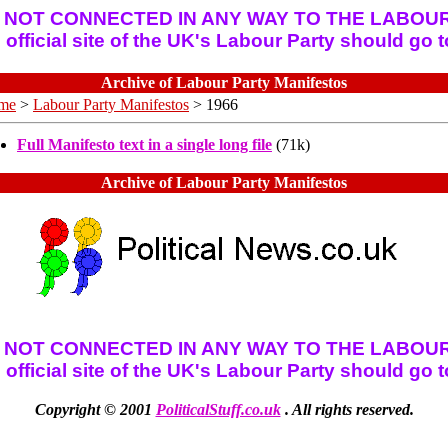
 NOT CONNECTED IN ANY WAY TO THE LABOUR
official site of the UK's Labour Party should go 
Archive of Labour Party Manifestos
me
>
Labour Party Manifestos
> 1966
Full Manifesto text in a single long file
(71k)
Archive of Labour Party Manifestos
 NOT CONNECTED IN ANY WAY TO THE LABOUR
official site of the UK's Labour Party should go 
Copyright © 2001
PoliticalStuff.co.uk
. All rights reserved.