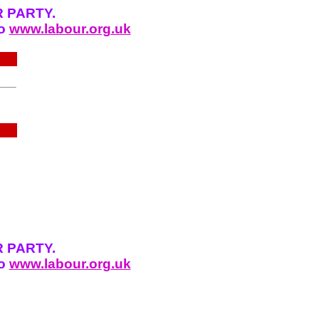
 PARTY.
to
www.labour.org.uk
 PARTY.
to
www.labour.org.uk