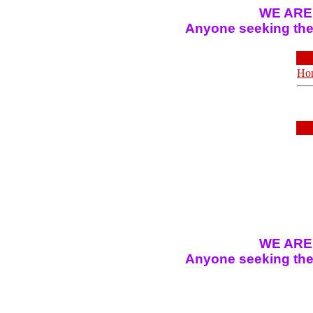
WE ARE
Anyone seeking the 
Ho
WE ARE
Anyone seeking the 