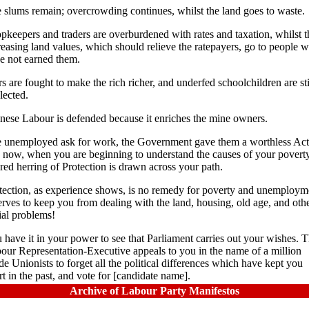
 slums remain; overcrowding continues, whilst the land goes to waste.
pkeepers and traders are overburdened with rates and taxation, whilst t
reasing land values, which should relieve the ratepayers, go to people 
e not earned them.
s are fought to make the rich richer, and underfed schoolchildren are sti
lected.
nese Labour is defended because it enriches the mine owners.
 unemployed ask for work, the Government gave them a worthless Act
 now, when you are beginning to understand the causes of your poverty
 red herring of Protection is drawn across your path.
tection, as experience shows, is no remedy for poverty and unemploym
serves to keep you from dealing with the land, housing, old age, and oth
ial problems!
 have it in your power to see that Parliament carries out your wishes. 
our Representation-Executive appeals to you in the name of a million
de Unionists to forget all the political differences which have kept you
rt in the past, and vote for [candidate name].
Archive of Labour Party Manifestos