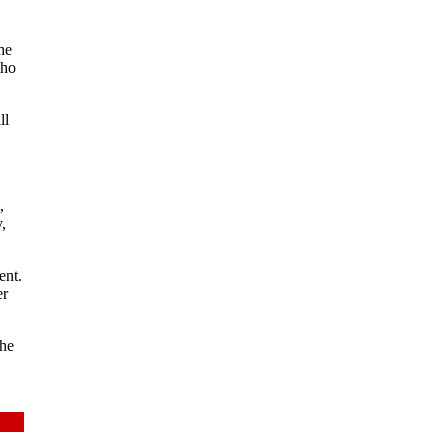
he
who
ll
,
,
ent.
er
The