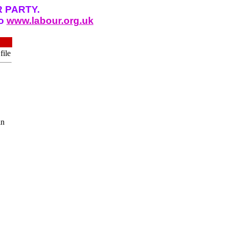
 PARTY.
to
www.labour.org.uk
file
in