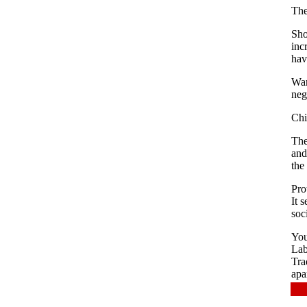
The
Sho
inc
hav
War
neg
Chi
The
and
the
Pro
It 
soc
You
Lab
Tra
apa