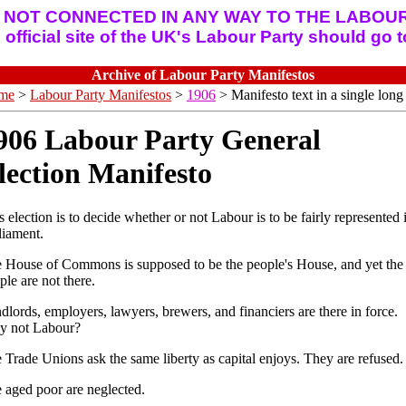
 NOT CONNECTED IN ANY WAY TO THE LABOUR
official site of the UK's Labour Party should go 
Archive of Labour Party Manifestos
me
>
Labour Party Manifestos
>
1906
> Manifesto text in a single long 
906 Labour Party General
lection Manifesto
s election is to decide whether or not Labour is to be fairly represented 
liament.
 House of Commons is supposed to be the people's House, and yet the
ple are not there.
dlords, employers, lawyers, brewers, and financiers are there in force.
 not Labour?
 Trade Unions ask the same liberty as capital enjoys. They are refused.
 aged poor are neglected.