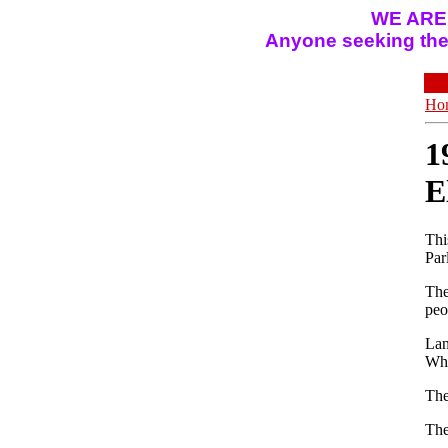
WE ARE
Anyone seeking the 
Ho
1
E
Thi
Par
The
peo
Lan
Why
The
The