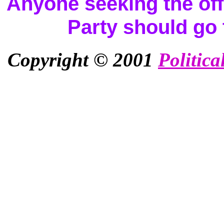
Anyone seeking the offi
Party should go
Copyright © 2001
Politica