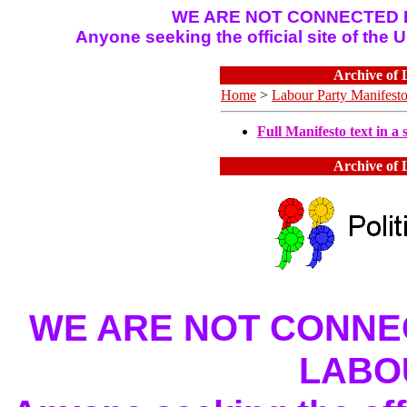
WE ARE NOT CONNECTED I
Anyone seeking the official site of the
Archive of 
Home
>
Labour Party Manifest
Full Manifesto text in a s
Archive of 
WE ARE NOT CONNEC
LABO